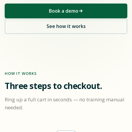
Book a demo
See how it works
HOW IT WORKS
Three steps to checkout.
Ring up a full cart in seconds — no training manual
needed.