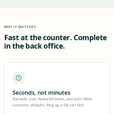
WHY IT MATTERS
Fast at the counter. Complete
in the back office.
Seconds, not minutes
Barcode scan, featured items, and auto-filled
customer defaults. Ring up a full cart fast.