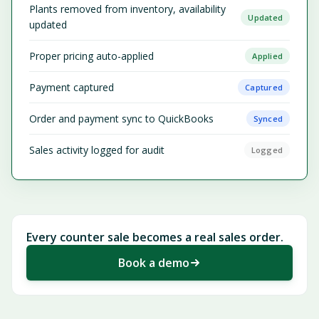
Plants removed from inventory, availability
Updated
updated
Proper pricing auto-applied
Applied
Payment captured
Captured
Order and payment sync to QuickBooks
Synced
Sales activity logged for audit
Logged
Every counter sale becomes a real sales order.
Book a demo