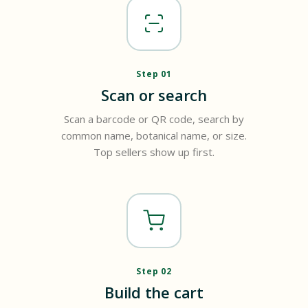
Step 01
Scan or search
Scan a barcode or QR code, search by
common name, botanical name, or size.
Top sellers show up first.
Step 02
Build the cart