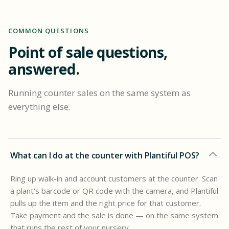
COMMON QUESTIONS
Point of sale questions,
answered.
Running counter sales on the same system as
everything else.
What can I do at the counter with Plantiful POS?
Ring up walk-in and account customers at the counter. Scan
a plant's barcode or QR code with the camera, and Plantiful
pulls up the item and the right price for that customer.
Take payment and the sale is done — on the same system
that runs the rest of your nursery.