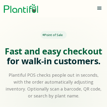
Point of Sale
Fast and easy checkout
for walk-in customers.
Plantiful POS checks people out in seconds,
with the order automatically adjusting
inventory. Optionally scan a barcode, QR code,
or search by plant name.