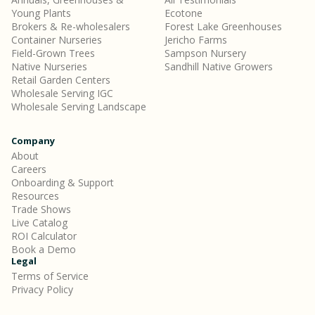
Young Plants
Ecotone
Brokers & Re-wholesalers
Forest Lake Greenhouses
Container Nurseries
Jericho Farms
Field-Grown Trees
Sampson Nursery
Native Nurseries
Sandhill Native Growers
Retail Garden Centers
Wholesale Serving IGC
Wholesale Serving Landscape
Company
About
Careers
Onboarding & Support
Resources
Trade Shows
Live Catalog
ROI Calculator
Book a Demo
Legal
Terms of Service
Privacy Policy