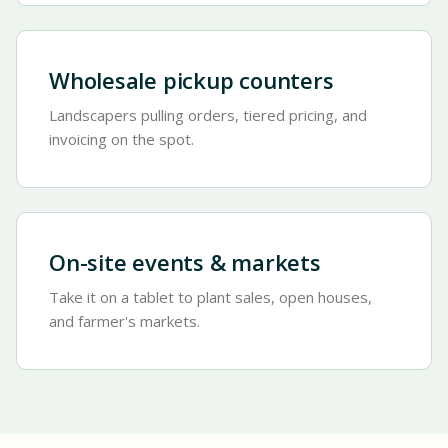
Wholesale pickup counters
Landscapers pulling orders, tiered pricing, and
invoicing on the spot.
On-site events & markets
Take it on a tablet to plant sales, open houses,
and farmer's markets.