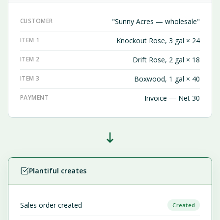
CUSTOMER
"Sunny Acres — wholesale"
ITEM 1
Knockout Rose, 3 gal × 24
ITEM 2
Drift Rose, 2 gal × 18
ITEM 3
Boxwood, 1 gal × 40
PAYMENT
Invoice — Net 30
Plantiful creates
Sales order created
Created