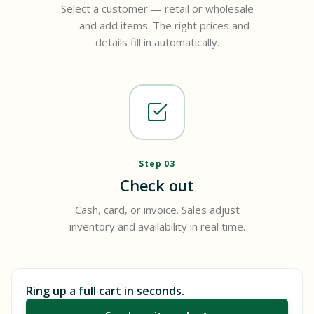
Select a customer — retail or wholesale
— and add items. The right prices and
details fill in automatically.
Step 03
Check out
Cash, card, or invoice. Sales adjust
inventory and availability in real time.
Ring up a full cart in seconds.