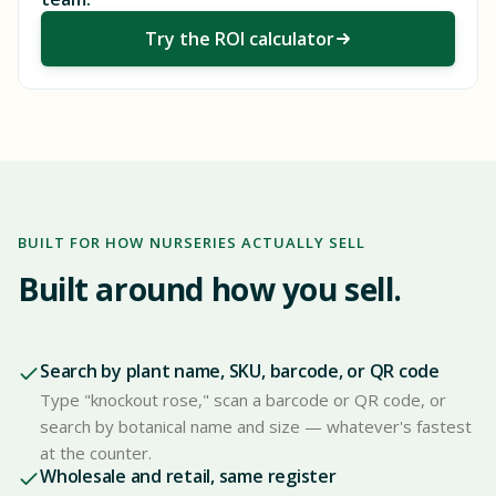
Try the ROI calculator
BUILT FOR HOW NURSERIES ACTUALLY SELL
Built around how you sell.
Search by plant name, SKU, barcode, or QR code
Type "knockout rose," scan a barcode or QR code, or
search by botanical name and size — whatever's fastest
at the counter.
Wholesale and retail, same register