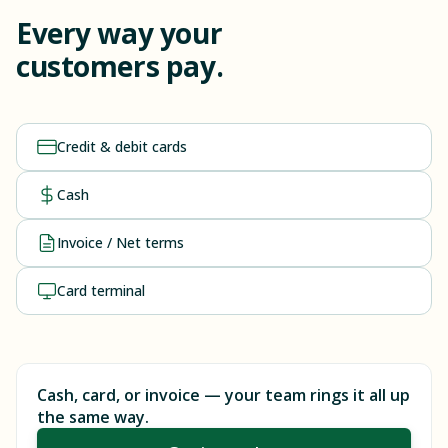
Every way your
customers pay.
Credit & debit cards
Cash
Invoice / Net terms
Card terminal
Cash, card, or invoice — your team rings it all up
the same way.