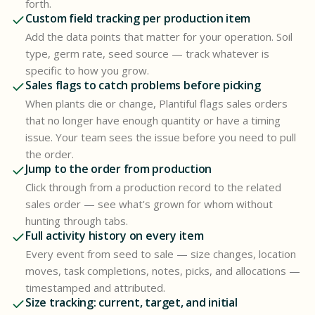
forth.
Custom field tracking per production item
Add the data points that matter for your operation. Soil
type, germ rate, seed source — track whatever is
specific to how you grow.
Sales flags to catch problems before picking
When plants die or change, Plantiful flags sales orders
that no longer have enough quantity or have a timing
issue. Your team sees the issue before you need to pull
the order.
Jump to the order from production
Click through from a production record to the related
sales order — see what's grown for whom without
hunting through tabs.
Full activity history on every item
Every event from seed to sale — size changes, location
moves, task completions, notes, picks, and allocations —
timestamped and attributed.
Size tracking: current, target, and initial