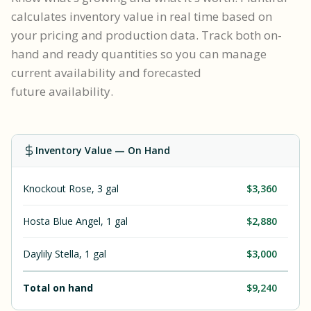
calculates inventory value in real time based on
your pricing and production data. Track both on-
hand and ready quantities so you can manage
current availability and forecasted
future availability.
Inventory Value — On Hand
Knockout Rose, 3 gal
$3,360
Hosta Blue Angel, 1 gal
$2,880
Daylily Stella, 1 gal
$3,000
Total on hand
$9,240