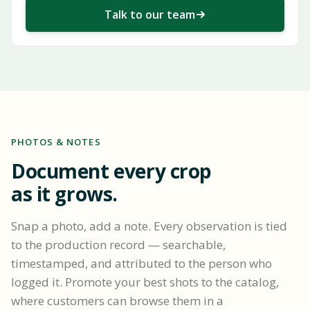
Talk to our team
PHOTOS & NOTES
Document every crop
as it grows.
Snap a photo, add a note. Every observation is tied
to the production record — searchable,
timestamped, and attributed to the person who
logged it. Promote your best shots to the catalog,
where customers can browse them in a