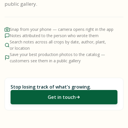
public gallery.
Snap from your phone — camera opens right in the app
Notes attributed to the person who wrote them
Search notes across all crops by date, author, plant,
or location
Save your best production photos to the catalog —
customers see them in a public gallery
Stop losing track of what's growing.
Get in touch