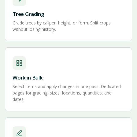
Tree Grading
Grade trees by caliper, height, or form. Split crops
without losing history.
Work in Bulk
Select items and apply changes in one pass. Dedicated
pages for grading, sizes, locations, quantities, and
dates.