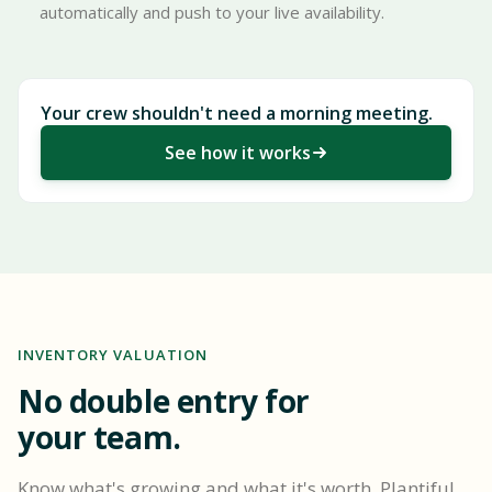
automatically and push to your live availability.
Your crew shouldn't need a morning meeting.
See how it works
INVENTORY VALUATION
No double entry for
your team.
Know what's growing and what it's worth. Plantiful