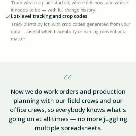
Track where a plant started, where it is now, and where
it needs to be — with full change history.
Lot-level tracking and crop codes
Track plants by lot, with crop codes generated from your
data — useful when traceability or naming conventions
matter.
Now we do work orders and production
planning with our field crews and our
office crews, so everybody knows what's
going on at all times — no more juggling
multiple spreadsheets.