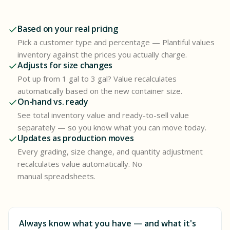
Based on your real pricing
Pick a customer type and percentage — Plantiful values
inventory against the prices you actually charge.
Adjusts for size changes
Pot up from 1 gal to 3 gal? Value recalculates
automatically based on the new container size.
On-hand vs. ready
See total inventory value and ready-to-sell value
separately — so you know what you can move today.
Updates as production moves
Every grading, size change, and quantity adjustment
recalculates value automatically. No
manual spreadsheets.
Always know what you have — and what it's