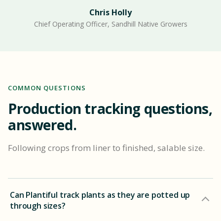
Chris Holly
Chief Operating Officer, Sandhill Native Growers
COMMON QUESTIONS
Production tracking questions,
answered.
Following crops from liner to finished, salable size.
Can Plantiful track plants as they are potted up
through sizes?