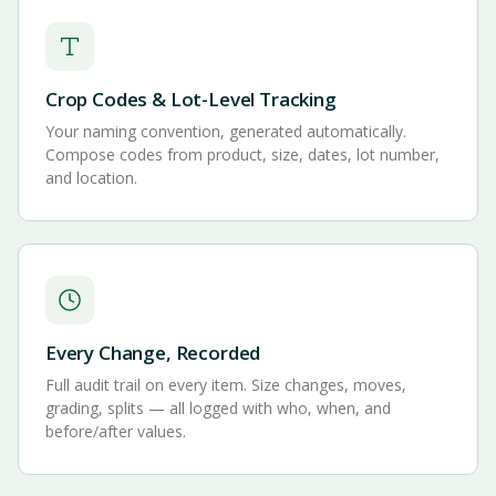
Crop Codes & Lot-Level Tracking
Your naming convention, generated automatically.
Compose codes from product, size, dates, lot number,
and location.
Every Change, Recorded
Full audit trail on every item. Size changes, moves,
grading, splits — all logged with who, when, and
before/after values.