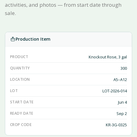
activities, and photos — from start date through
sale.
Production Item
PRODUCT
Knockout Rose, 3 gal
QUANTITY
300
LOCATION
A5–A12
LOT
LOT-2026-014
START DATE
Jun 4
READY DATE
Sep 2
CROP CODE
KR-3G-0325