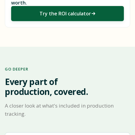
worth.
Try the ROI calculator
GO DEEPER
Every part of
production, covered.
A closer look at what's included in production
tracking.