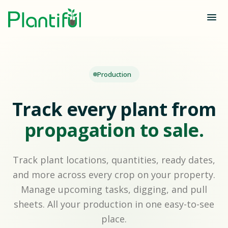
Production
Track every plant from
propagation to sale.
Track plant locations, quantities, ready dates,
and more across every crop on your property.
Manage upcoming tasks, digging, and pull
sheets. All your production in one easy-to-see
place.