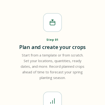
Step 01
Plan and create your crops
Start from a template or from scratch.
Set your locations, quantities, ready
dates, and more. Record planned crops
ahead of time to forecast your spring
planting season.