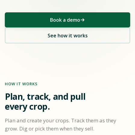
Book a demo
See how it works
HOW IT WORKS
Plan, track, and pull
every crop.
Plan and create your crops. Track them as they
grow. Dig or pick them when they sell.