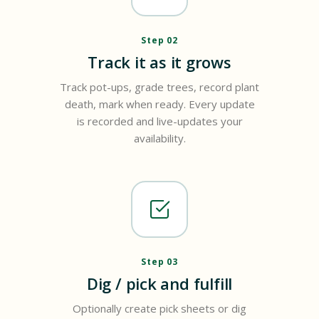
Step 02
Track it as it grows
Track pot-ups, grade trees, record plant
death, mark when ready. Every update
is recorded and live-updates your
availability.
Step 03
Dig / pick and fulfill
Optionally create pick sheets or dig