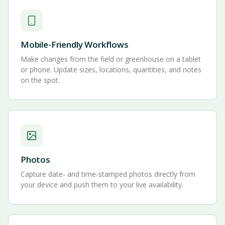
Mobile-Friendly Workflows
Make changes from the field or greenhouse on a tablet
or phone. Update sizes, locations, quantities, and notes
on the spot.
Photos
Capture date- and time-stamped photos directly from
your device and push them to your live availability.