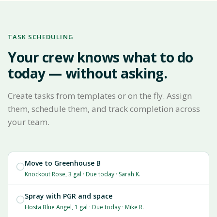
TASK SCHEDULING
Your crew knows what to do
today — without asking.
Create tasks from templates or on the fly. Assign
them, schedule them, and track completion across
your team.
Move to Greenhouse B
Knockout Rose, 3 gal · Due today · Sarah K.
Spray with PGR and space
Hosta Blue Angel, 1 gal · Due today · Mike R.