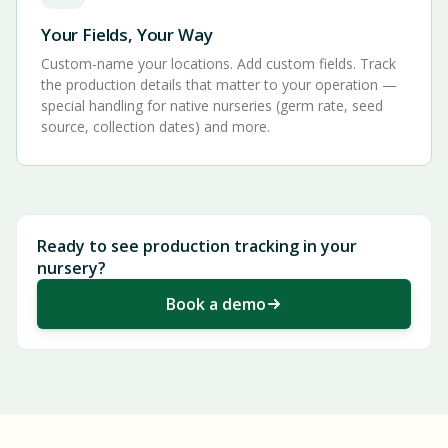
Your Fields, Your Way
Custom-name your locations. Add custom fields. Track
the production details that matter to your operation —
special handling for native nurseries (germ rate, seed
source, collection dates) and more.
Ready to see production tracking in your
nursery?
Book a demo