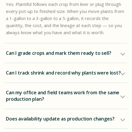
Yes. Plantiful follows each crop from liner or plug through
every pot-up to finished size. When you move plants from
a 1-gallon to a 3-gallon to a 5-gallon, it records the
quantity, the cost, and the lineage at each step — so you
always know what you have and what it is worth.
Can I grade crops and mark them ready to sell?
Can I track shrink and record why plants were lost?
Can my office and field teams work from the same
production plan?
Does availability update as production changes?