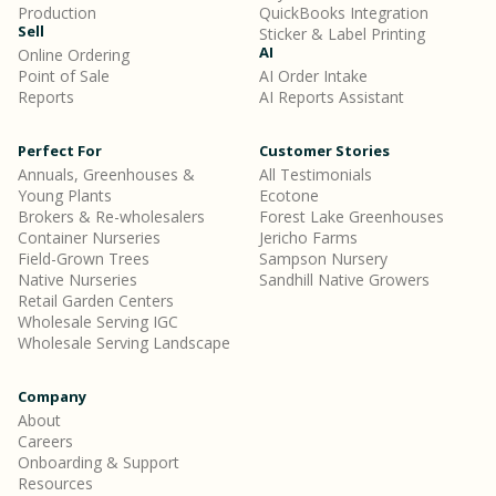
Production
QuickBooks Integration
Sell
Sticker & Label Printing
AI
Online Ordering
Point of Sale
AI Order Intake
Reports
AI Reports Assistant
Perfect For
Customer Stories
Annuals, Greenhouses &
All Testimonials
Young Plants
Ecotone
Brokers & Re-wholesalers
Forest Lake Greenhouses
Container Nurseries
Jericho Farms
Field-Grown Trees
Sampson Nursery
Native Nurseries
Sandhill Native Growers
Retail Garden Centers
Wholesale Serving IGC
Wholesale Serving Landscape
Company
About
Careers
Onboarding & Support
Resources