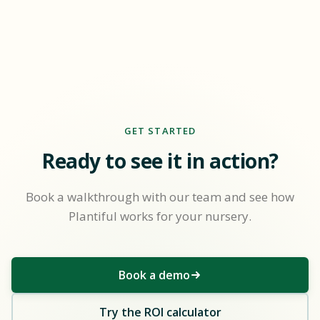
GET STARTED
Ready to see it in action?
Book a walkthrough with our team and see how
Plantiful works for your nursery.
Book a demo
Try the ROI calculator