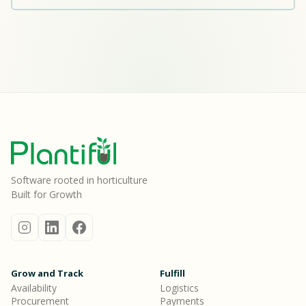
Software rooted in horticulture
Built for Growth
Grow and Track
Fulfill
Availability
Logistics
Procurement
Payments