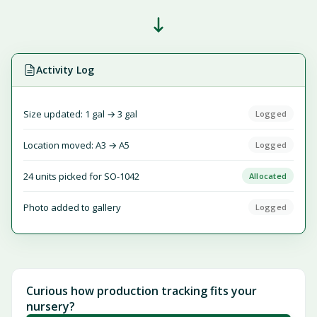
Activity Log
Size updated: 1 gal → 3 gal
Logged
Location moved: A3 → A5
Logged
24 units picked for SO-1042
Allocated
Photo added to gallery
Logged
Curious how production tracking fits your
nursery?