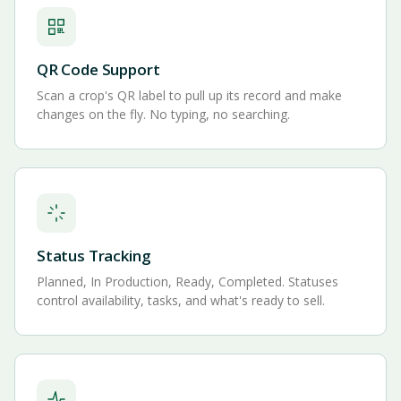
QR Code Support
Scan a crop's QR label to pull up its record and make
changes on the fly. No typing, no searching.
Status Tracking
Planned, In Production, Ready, Completed. Statuses
control availability, tasks, and what's ready to sell.