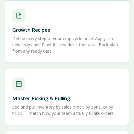
Growth Recipes
Define every step of your crop cycle once. Apply it to
new crops and Plantiful schedules the tasks. Back-plan
from any ready date.
Master Picking & Pulling
See and pull inventory by sales order, by zone, or by
truck — match how your team actually fulfills orders.