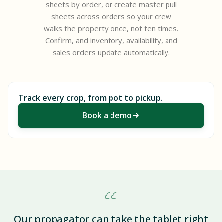
sheets by order, or create master pull
sheets across orders so your crew
walks the property once, not ten times.
Confirm, and inventory, availability, and
sales orders update automatically.
Track every crop, from pot to pickup.
Book a demo
Our propagator can take the tablet right