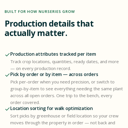
BUILT FOR HOW NURSERIES GROW
Production details that
actually matter.
Production attributes tracked per item
Track crop locations, quantities, ready dates, and more
— on every production record.
Pick by order or by item — across orders
Pick per-order when you need precision, or switch to
group-by-item to see everything needing the same plant
across all open orders. One trip to the bench, every
order covered.
Location sorting for walk optimization
Sort picks by greenhouse or field location so your crew
moves through the property in order — not back and