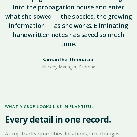
into the propagation house and enter
what she sowed — the species, the growing
information — as she works. Eliminating
handwritten notes has saved so much
time.
Samantha Thomason
Nursery Manager, Ecotone
WHAT A CROP LOOKS LIKE IN PLANTIFUL
Every detail in one record.
A crop tracks quantities, locations, size changes,