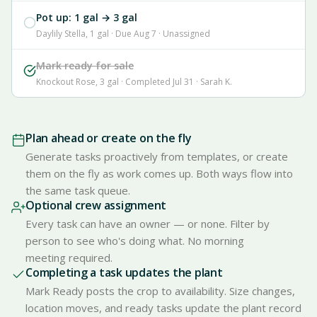
Pot up: 1 gal → 3 gal
Daylily Stella, 1 gal · Due Aug 7 · Unassigned
Mark ready for sale
Knockout Rose, 3 gal · Completed Jul 31 · Sarah K.
Plan ahead or create on the fly
Generate tasks proactively from templates, or create
them on the fly as work comes up. Both ways flow into
the same task queue.
Optional crew assignment
Every task can have an owner — or none. Filter by
person to see who's doing what. No morning
meeting required.
Completing a task updates the plant
Mark Ready posts the crop to availability. Size changes,
location moves, and ready tasks update the plant record