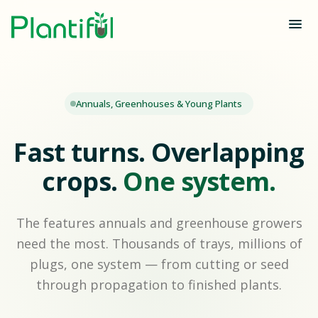
Annuals, Greenhouses & Young Plants
Fast turns. Overlapping
crops.
One system.
The features annuals and greenhouse growers
need the most. Thousands of trays, millions of
plugs, one system — from cutting or seed
through propagation to finished plants.