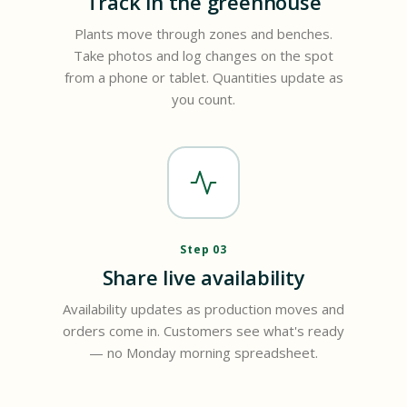
Track in the greenhouse
Plants move through zones and benches.
Take photos and log changes on the spot
from a phone or tablet. Quantities update as
you count.
Step 03
Share live availability
Availability updates as production moves and
orders come in. Customers see what's ready
— no Monday morning spreadsheet.