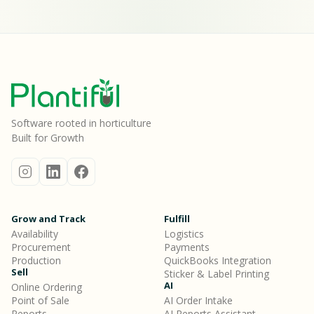
Software rooted in horticulture
Built for Growth
Grow and Track
Fulfill
Availability
Logistics
Procurement
Payments
Production
QuickBooks Integration
Sell
Sticker & Label Printing
AI
Online Ordering
Point of Sale
AI Order Intake
Reports
AI Reports Assistant