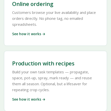
Online ordering
Customers browse your live availability and place
orders directly. No phone tag, no emailed
spreadsheets.
See how it works →
Production with recipes
Build your own task templates — propagate,
space, pot-up, spray, mark ready — and reuse
them all season. Optional, but a lifesaver for
repeating crop cycles.
See how it works →