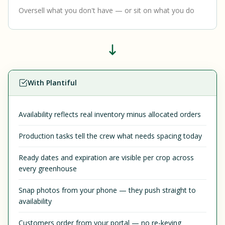
Oversell what you don't have — or sit on what you do
With Plantiful
Availability reflects real inventory minus allocated orders
Production tasks tell the crew what needs spacing today
Ready dates and expiration are visible per crop across
every greenhouse
Snap photos from your phone — they push straight to
availability
Customers order from your portal — no re-keying