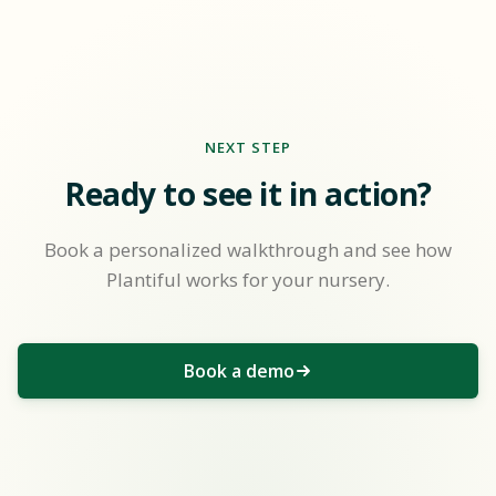
NEXT STEP
Ready to see it in action?
Book a personalized walkthrough and see how
Plantiful works for your nursery.
Book a demo