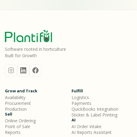
Software rooted in horticulture
Built for Growth
Grow and Track
Fulfill
Availability
Logistics
Procurement
Payments
Production
QuickBooks Integration
Sell
Sticker & Label Printing
AI
Online Ordering
Point of Sale
AI Order Intake
Reports
AI Reports Assistant