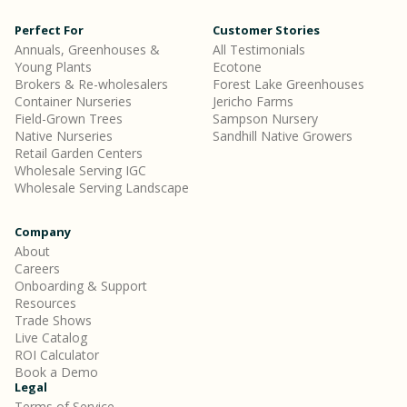
Perfect For
Customer Stories
Annuals, Greenhouses &
All Testimonials
Young Plants
Ecotone
Brokers & Re-wholesalers
Forest Lake Greenhouses
Container Nurseries
Jericho Farms
Field-Grown Trees
Sampson Nursery
Native Nurseries
Sandhill Native Growers
Retail Garden Centers
Wholesale Serving IGC
Wholesale Serving Landscape
Company
About
Careers
Onboarding & Support
Resources
Trade Shows
Live Catalog
ROI Calculator
Book a Demo
Legal
Terms of Service