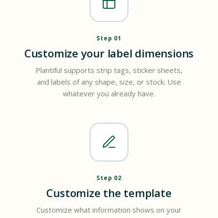
Step 01
Customize your label dimensions
Plantiful supports strip tags, sticker sheets,
and labels of any shape, size, or stock. Use
whatever you already have.
Step 02
Customize the template
Customize what information shows on your