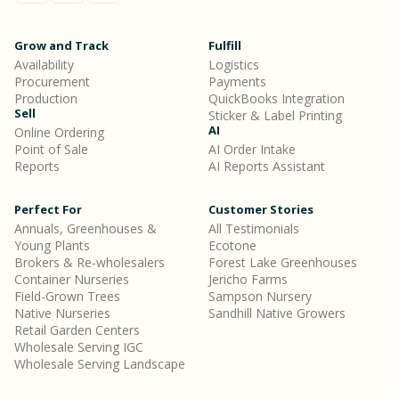
Grow and Track
Fulfill
Availability
Logistics
Procurement
Payments
Production
QuickBooks Integration
Sell
Sticker & Label Printing
AI
Online Ordering
Point of Sale
AI Order Intake
Reports
AI Reports Assistant
Perfect For
Customer Stories
Annuals, Greenhouses &
All Testimonials
Young Plants
Ecotone
Brokers & Re-wholesalers
Forest Lake Greenhouses
Container Nurseries
Jericho Farms
Field-Grown Trees
Sampson Nursery
Native Nurseries
Sandhill Native Growers
Retail Garden Centers
Wholesale Serving IGC
Wholesale Serving Landscape