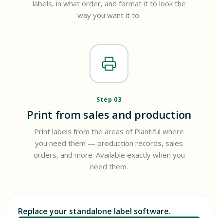
labels, in what order, and format it to look the
way you want it to.
Step 03
Print from sales and production
Print labels from the areas of Plantiful where
you need them — production records, sales
orders, and more. Available exactly when you
need them.
Replace your standalone label software.