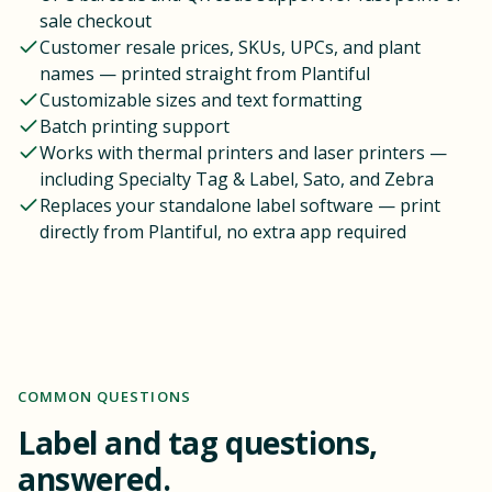
sale checkout
Customer resale prices, SKUs, UPCs, and plant
names — printed straight from Plantiful
Customizable sizes and text formatting
Batch printing support
Works with thermal printers and laser printers —
including Specialty Tag & Label, Sato, and Zebra
Replaces your standalone label software — print
directly from Plantiful, no extra app required
COMMON QUESTIONS
Label and tag questions,
answered.