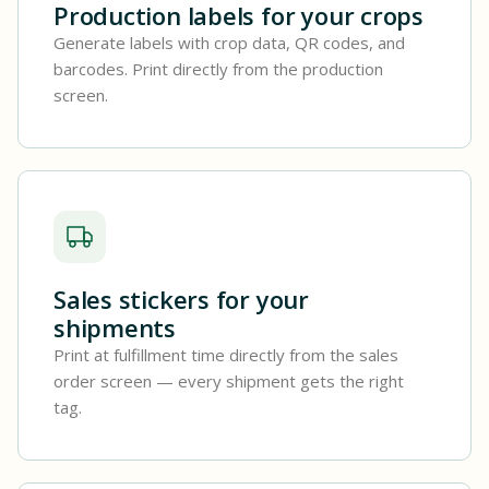
Production labels for your crops
Generate labels with crop data, QR codes, and
barcodes. Print directly from the production
screen.
Sales stickers for your
shipments
Print at fulfillment time directly from the sales
order screen — every shipment gets the right
tag.