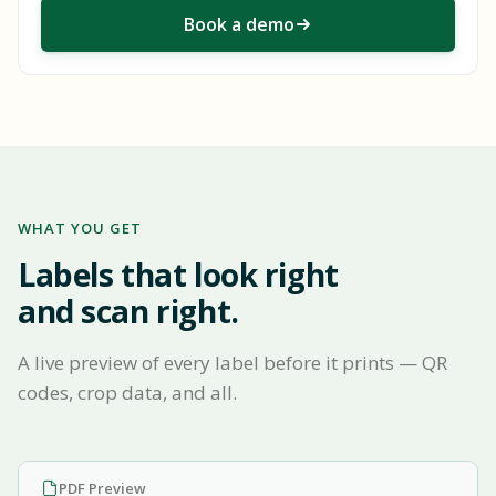
Book a demo
WHAT YOU GET
Labels that look right
and scan right.
A live preview of every label before it prints — QR
codes, crop data, and all.
PDF Preview