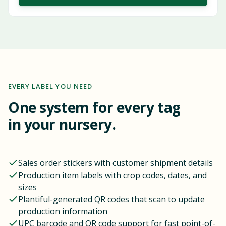
EVERY LABEL YOU NEED
One system for every tag
in your nursery.
Sales order stickers with customer shipment details
Production item labels with crop codes, dates, and
sizes
Plantiful-generated QR codes that scan to update
production information
UPC barcode and QR code support for fast point-of-