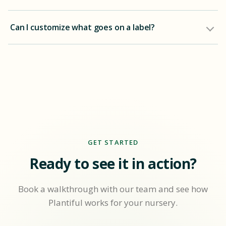
Can I customize what goes on a label?
GET STARTED
Ready to see it in action?
Book a walkthrough with our team and see how
Plantiful works for your nursery.