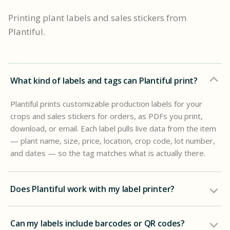
Printing plant labels and sales stickers from
Plantiful.
What kind of labels and tags can Plantiful print?
Plantiful prints customizable production labels for your
crops and sales stickers for orders, as PDFs you print,
download, or email. Each label pulls live data from the item
— plant name, size, price, location, crop code, lot number,
and dates — so the tag matches what is actually there.
Does Plantiful work with my label printer?
Can my labels include barcodes or QR codes?