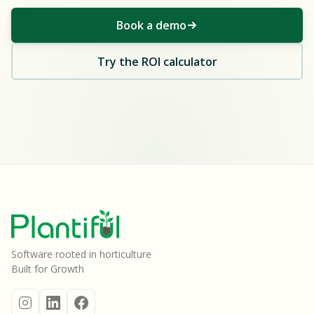
Book a demo
Try the ROI calculator
Software rooted in horticulture
Built for Growth