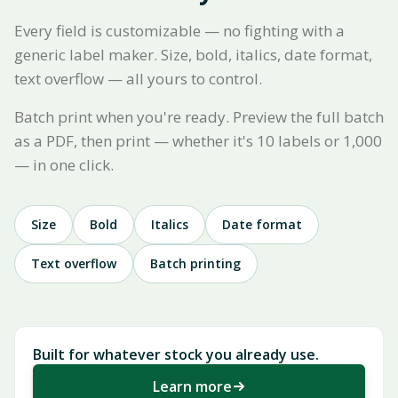
Every field is customizable — no fighting with a
generic label maker. Size, bold, italics, date format,
text overflow — all yours to control.
Batch print when you're ready. Preview the full batch
as a PDF, then print — whether it's 10 labels or 1,000
— in one click.
Size
Bold
Italics
Date format
Text overflow
Batch printing
Built for whatever stock you already use.
Learn more