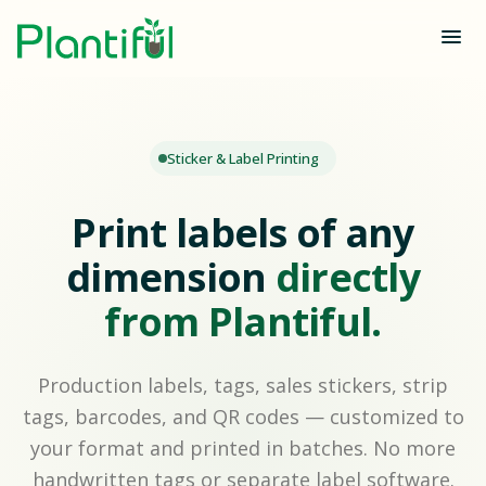
Sticker & Label Printing
Print labels of any
dimension
directly
from Plantiful.
Production labels, tags, sales stickers, strip
tags, barcodes, and QR codes — customized to
your format and printed in batches. No more
handwritten tags or separate label software.