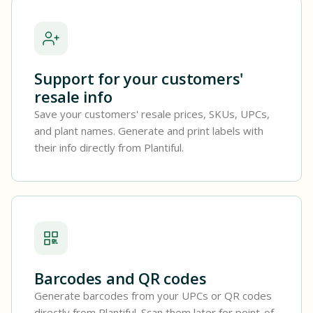
Support for your customers'
resale info
Save your customers' resale prices, SKUs, UPCs,
and plant names. Generate and print labels with
their info directly from Plantiful.
Barcodes and QR codes
Generate barcodes from your UPCs or QR codes
directly from Plantiful. Scan them later for point-of-