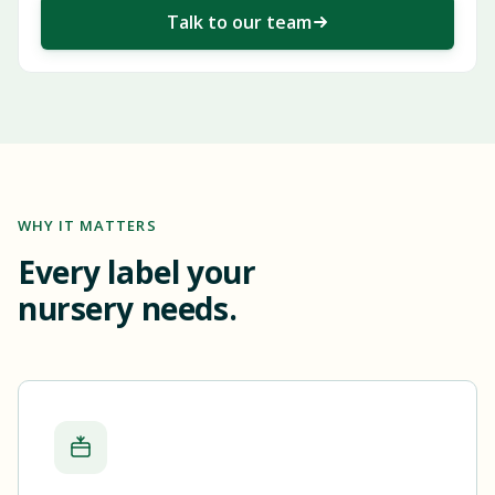
Talk to our team
WHY IT MATTERS
Every label your
nursery needs.