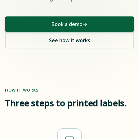
Book a demo
See how it works
HOW IT WORKS
Three steps to printed labels.