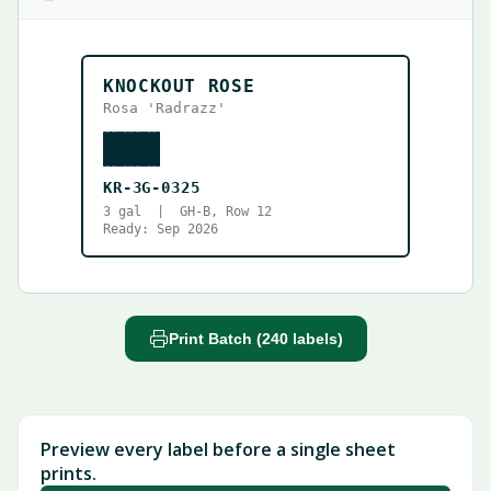
KNOCKOUT ROSE
Rosa 'Radrazz'
KR-3G-0325
3 gal | GH-B, Row 12
Ready: Sep 2026
Print Batch (240 labels)
Preview every label before a single sheet
prints.