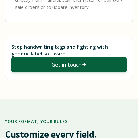
sale orders or to update inventory.
Stop handwriting tags and fighting with
generic label software.
Get in touch
YOUR FORMAT, YOUR RULES
Customize every field.