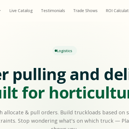
Live Catalog
Testimonials
Trade Shows
ROI Calculat
Logistics
r pulling and del
ilt for horticultu
h allocate & pull orders. Build truckloads based on 
raints. Stop wondering what's on which truck — Pla