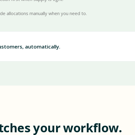
ide allocations manually when you need to.
customers, automatically.
tches your workflow.