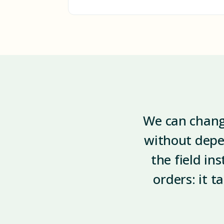
We can change
without depe
the field in
orders: it t