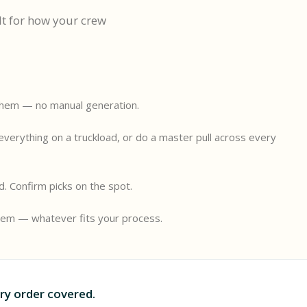
lt for how your crew
them — no manual generation.
l
 everything on a truckload, or do a master pull across every
ld. Confirm picks on the spot.
them — whatever fits your process.
ry order covered.