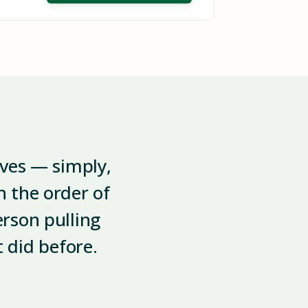
lves — simply,
 the order of
erson pulling
t did before.