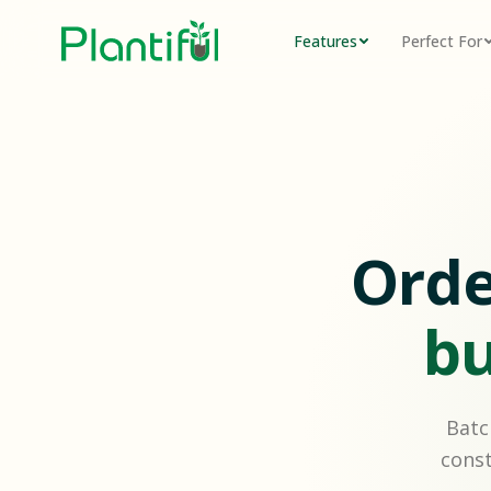
Features
Perfect For
Orde
bu
Batc
const