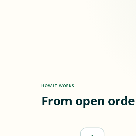
HOW IT WORKS
From open order