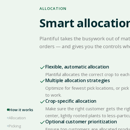
ALLOCATION
Smart allocatio
Plantiful takes the busywork out of mat
orders — and gives you the controls wh
Flexible, automatic allocation
Plantiful allocates the correct crop to ea
Multiple allocation strategies
Optimize for fewest pick locations, or pic
to work.
Crop-specific allocation
Make sure the right customer gets the rig
How it works
center, lightly rooted plants to less-parti
Allocation
Optional customer prioritization
Picking
Ensure top customers are allocated product