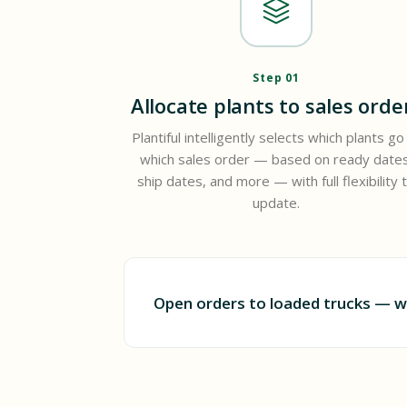
Step 01
Allocate plants to sales orde
Plantiful intelligently selects which plants go
which sales order — based on ready dates
ship dates, and more — with full flexibility 
update.
Open orders to loaded trucks — w