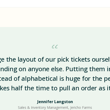
 the layout of our pick tickets ourse
nding on anyone else. Putting them in
stead of alphabetical is huge for the p
akes half the time to pull an order as i
Jennifer Langston
Sales & Inventory Management, Jericho Farms