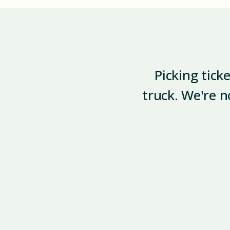
Picking tick
truck. We're n