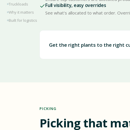
Truckloads
Full visibility, easy overrides
Why it matters
See what's allocated to what order. Overr
Built for logistics
Get the right plants to the right 
PICKING
Picking that ma