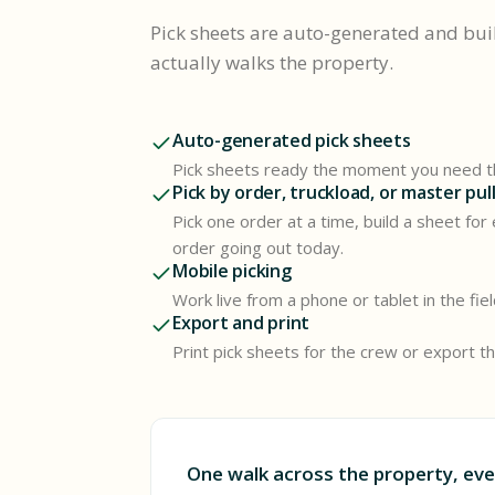
Pick sheets are auto-generated and bui
actually walks the property.
Auto-generated pick sheets
Pick sheets ready the moment you need 
Pick by order, truckload, or master pul
Pick one order at a time, build a sheet for
order going out today.
Mobile picking
Work live from a phone or tablet in the fie
Export and print
Print pick sheets for the crew or export 
One walk across the property, eve