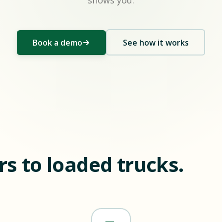
shows you.
Book a demo
See how it works
s to loaded trucks.