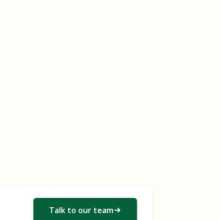
Talk to our team