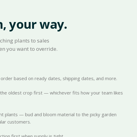
n, your way.
ching plants to sales
en you want to override.
ch order based on ready dates, shipping dates, and more.
k the oldest crop first — whichever fits how your team likes
ht plants — bud and bloom material to the picky garden
cular customers.
ion first when supply is tight.