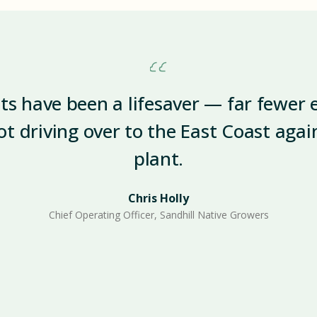
ets have been a lifesaver — far fewer 
ot driving over to the East Coast aga
plant.
Chris Holly
Chief Operating Officer, Sandhill Native Growers