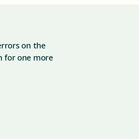
errors on the
in for one more