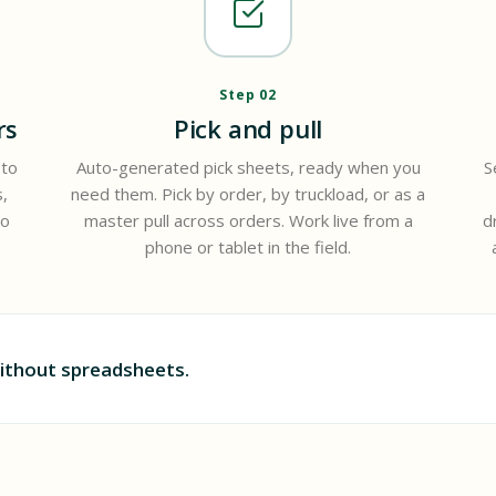
Step 02
rs
Pick and pull
 to
Auto-generated pick sheets, ready when you
S
,
need them. Pick by order, by truckload, or as a
to
master pull across orders. Work live from a
d
phone or tablet in the field.
ithout spreadsheets.