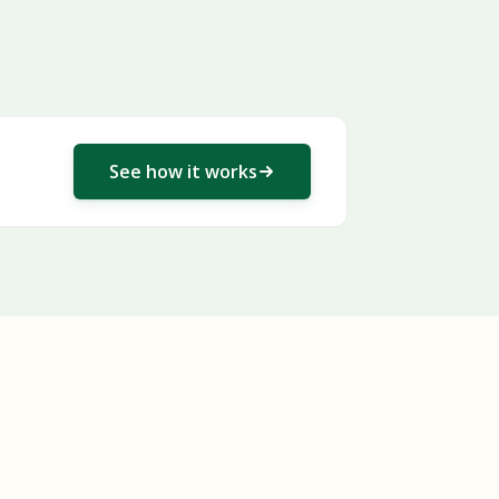
See how it works