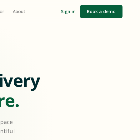
or
About
Sign in
Book a demo
ivery
re.
space
ntiful