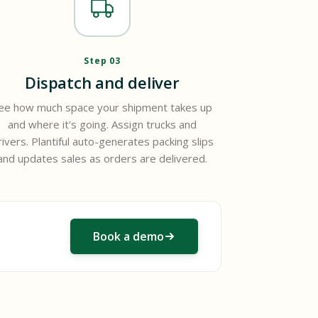
Step 03
Dispatch and deliver
ee how much space your shipment takes up
and where it's going. Assign trucks and
rivers. Plantiful auto-generates packing slips
and updates sales as orders are delivered.
Book a demo