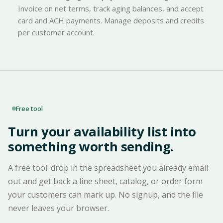
Invoice on net terms, track aging balances, and accept
card and ACH payments. Manage deposits and credits
per customer account.
Free tool
Turn your availability list into
something worth sending.
A free tool: drop in the spreadsheet you already email
out and get back a line sheet, catalog, or order form
your customers can mark up. No signup, and the file
never leaves your browser.