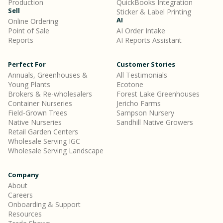
Production
QuickBooks Integration
Sell
Sticker & Label Printing
AI
Online Ordering
Point of Sale
AI Order Intake
Reports
AI Reports Assistant
Perfect For
Customer Stories
Annuals, Greenhouses &
All Testimonials
Young Plants
Ecotone
Brokers & Re-wholesalers
Forest Lake Greenhouses
Container Nurseries
Jericho Farms
Field-Grown Trees
Sampson Nursery
Native Nurseries
Sandhill Native Growers
Retail Garden Centers
Wholesale Serving IGC
Wholesale Serving Landscape
Company
About
Careers
Onboarding & Support
Resources