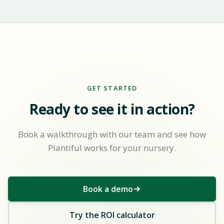
GET STARTED
Ready to see it in action?
Book a walkthrough with our team and see how
Plantiful works for your nursery.
Book a demo
Try the ROI calculator