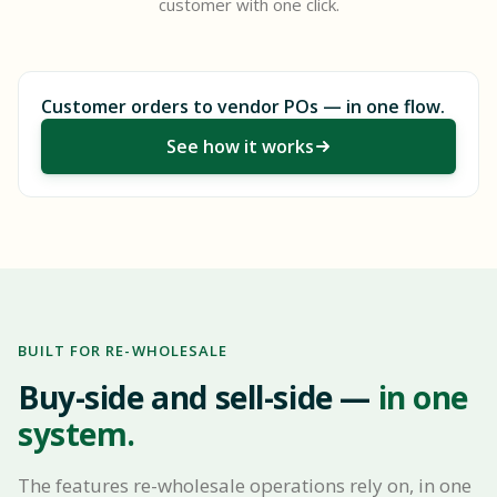
customer with one click.
Customer orders to vendor POs — in one flow.
See how it works
BUILT FOR RE-WHOLESALE
Buy-side and sell-side —
in one
system.
The features re-wholesale operations rely on, in one