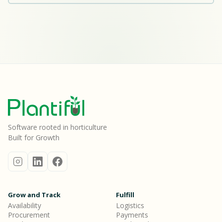
Software rooted in horticulture
Built for Growth
Grow and Track
Fulfill
Availability
Logistics
Procurement
Payments