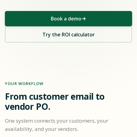
Book a demo
Try the ROI calculator
YOUR WORKFLOW
From customer email to
vendor PO.
One system connects your customers, your
availability, and your vendors.