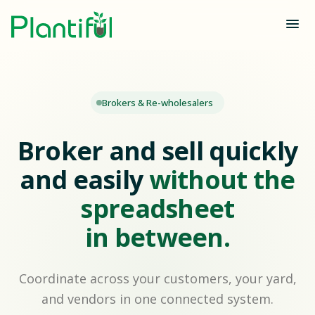
Brokers & Re-wholesalers
Broker and sell quickly
and easily
without the
spreadsheet
in between.
Coordinate across your customers, your yard,
and vendors in one connected system.