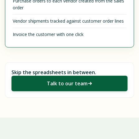
Purchase orders to each vendor created from the sales
order
Vendor shipments tracked against customer order lines
Invoice the customer with one click
Skip the spreadsheets in between.
Talk to our team