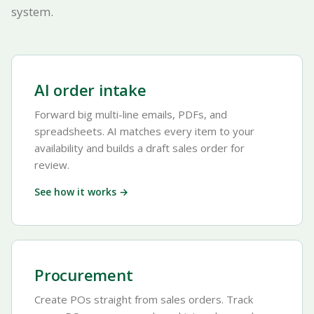
system.
AI order intake
Forward big multi-line emails, PDFs, and
spreadsheets. AI matches every item to your
availability and builds a draft sales order for
review.
See how it works →
Procurement
Create POs straight from sales orders. Track