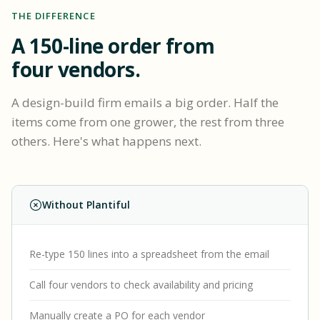
THE DIFFERENCE
A 150-line order from
four vendors.
A design-build firm emails a big order. Half the
items come from one grower, the rest from three
others. Here's what happens next.
Without Plantiful
Re-type 150 lines into a spreadsheet from the email
Call four vendors to check availability and pricing
Manually create a PO for each vendor