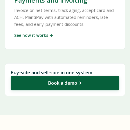
Payments and invoicing
Invoice on net terms, track aging, accept card and
ACH. PlantiPay with automated reminders, late
fees, and early-payment discounts.
See how it works →
Buy-side and sell-side in one system.
Book a demo