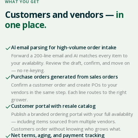
WHAT YOU GET
Customers and vendors —
in
one place.
AI email parsing for high-volume order intake
Forward a 200-line email and AI matches every item to
your availability. Review the draft, confirm, and move on
— no re-keying.
Purchase orders generated from sales orders
Confirm a customer order and create POs to your
vendors in the same step. Each line routes to the right
grower.
Customer portal with resale catalog
Publish a branded ordering portal with your full availability
— including items sourced from multiple vendors.
Customers order without knowing who grows what.
Net terms, aging, and payment tracking