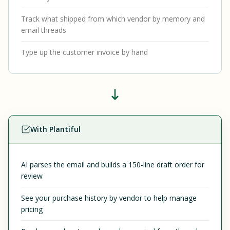
Track what shipped from which vendor by memory and
email threads
Type up the customer invoice by hand
With Plantiful
AI parses the email and builds a 150-line draft order for
review
See your purchase history by vendor to help manage
pricing