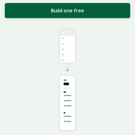
Build one free