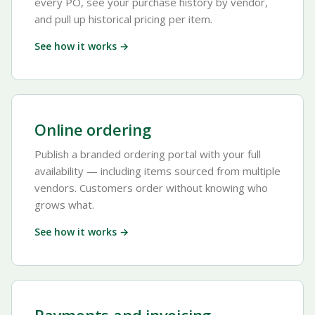
every PO, see your purchase history by vendor,
and pull up historical pricing per item.
See how it works →
Online ordering
Publish a branded ordering portal with your full
availability — including items sourced from multiple
vendors. Customers order without knowing who
grows what.
See how it works →