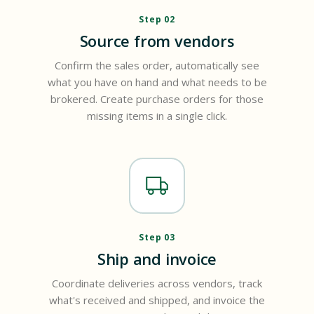
Step 02
Source from vendors
Confirm the sales order, automatically see
what you have on hand and what needs to be
brokered. Create purchase orders for those
missing items in a single click.
Step 03
Ship and invoice
Coordinate deliveries across vendors, track
what's received and shipped, and invoice the