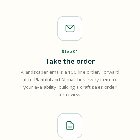
Step 01
Take the order
A landscaper emails a 150-line order. Forward
it to Plantiful and AI matches every item to
your availability, building a draft sales order
for review.