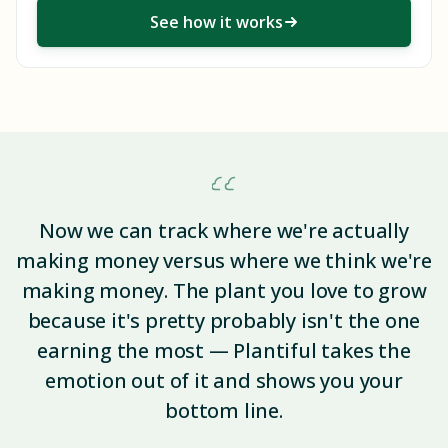
See how it works
Now we can track where we're actually
making money versus where we think we're
making money. The plant you love to grow
because it's pretty probably isn't the one
earning the most — Plantiful takes the
emotion out of it and shows you your
bottom line.