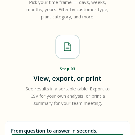
Pick your time frame — days, weeks,
months, years. Filter by customer type,
plant category, and more.
Step 03
View, export, or print
See results in a sortable table. Export to
CSV for your own analysis, or print a
summary for your team meeting.
From question to answer in seconds.