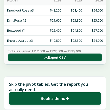
PLANT
2024
2025
2026
Knockout Rose #3
$48,200
$51,400
$54,000
Drift Rose #2
$21,600
$23,800
$25,200
Boxwood #1
$22,400
$24,800
$27,200
Encore Azalea #3
$19,800
$22,500
$24,000
Total revenue: $112,000 — $122,500 — $130,400
Export CSV
Skip the pivot tables. Get the report you
actually need.
Book a demo