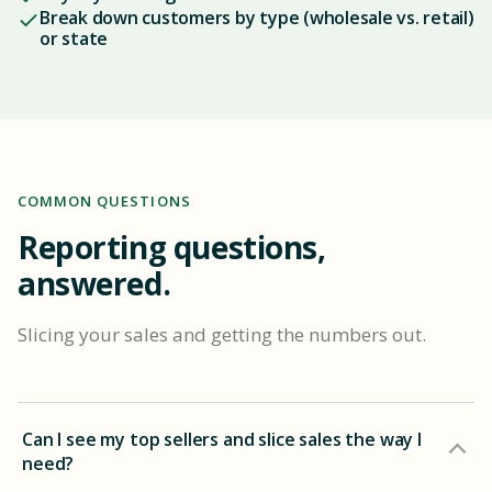
Break down customers by type (wholesale vs. retail)
or state
COMMON QUESTIONS
Reporting questions,
answered.
Slicing your sales and getting the numbers out.
Can I see my top sellers and slice sales the way I
need?