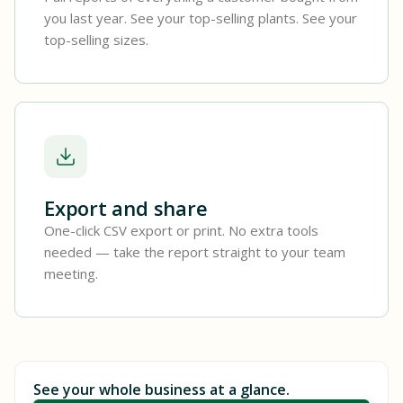
you last year. See your top-selling plants. See your
top-selling sizes.
Export and share
One-click CSV export or print. No extra tools
needed — take the report straight to your team
meeting.
See your whole business at a glance.