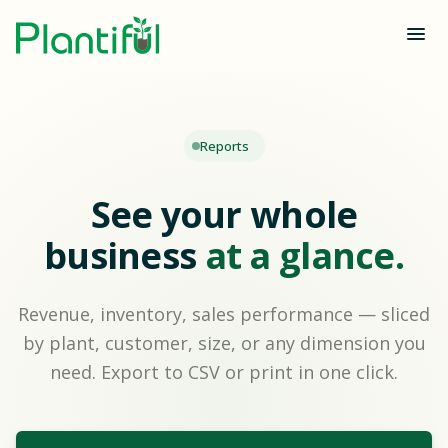
Reports
See your whole
business
at a glance.
Revenue, inventory, sales performance — sliced
by plant, customer, size, or any dimension you
need. Export to CSV or print in one click.