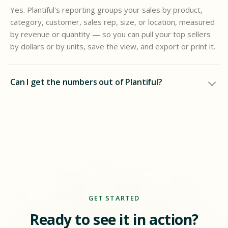
Yes. Plantiful's reporting groups your sales by product,
category, customer, sales rep, size, or location, measured
by revenue or quantity — so you can pull your top sellers
by dollars or by units, save the view, and export or print it.
Can I get the numbers out of Plantiful?
GET STARTED
Ready to see it in action?