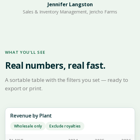
Jennifer Langston
Sales & Inventory Management, Jericho Farms
WHAT YOU'LL SEE
Real numbers, real fast.
A sortable table with the filters you set — ready to
export or print.
Revenue by Plant
Wholesale only
Exclude royalties