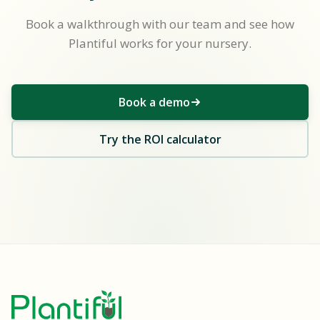
Book a walkthrough with our team and see how
Plantiful works for your nursery.
Book a demo
Try the ROI calculator