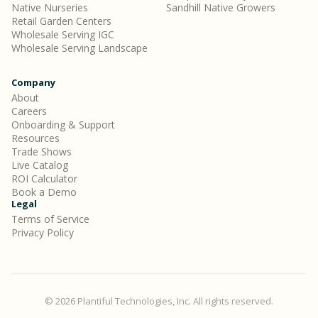
Native Nurseries
Sandhill Native Growers
Retail Garden Centers
Wholesale Serving IGC
Wholesale Serving Landscape
Company
About
Careers
Onboarding & Support
Resources
Trade Shows
Live Catalog
ROI Calculator
Book a Demo
Legal
Terms of Service
Privacy Policy
© 2026 Plantiful Technologies, Inc. All rights reserved.