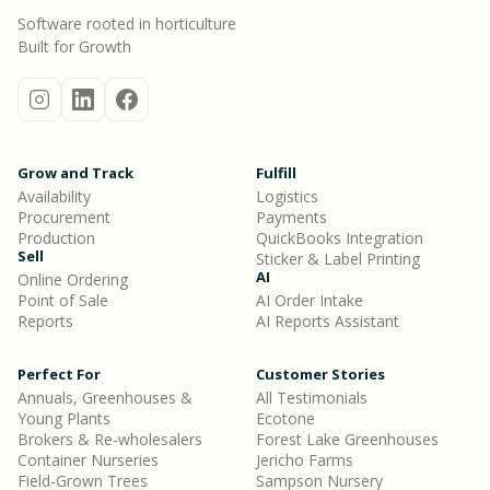
Software rooted in horticulture
Built for Growth
Grow and Track
Fulfill
Availability
Logistics
Procurement
Payments
Production
QuickBooks Integration
Sell
Sticker & Label Printing
AI
Online Ordering
Point of Sale
AI Order Intake
Reports
AI Reports Assistant
Perfect For
Customer Stories
Annuals, Greenhouses &
All Testimonials
Young Plants
Ecotone
Brokers & Re-wholesalers
Forest Lake Greenhouses
Container Nurseries
Jericho Farms
Field-Grown Trees
Sampson Nursery