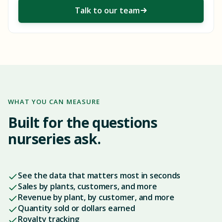
Talk to our team
WHAT YOU CAN MEASURE
Built for the questions
nurseries ask.
See the data that matters most in seconds
Sales by plants, customers, and more
Revenue by plant, by customer, and more
Quantity sold or dollars earned
Royalty tracking