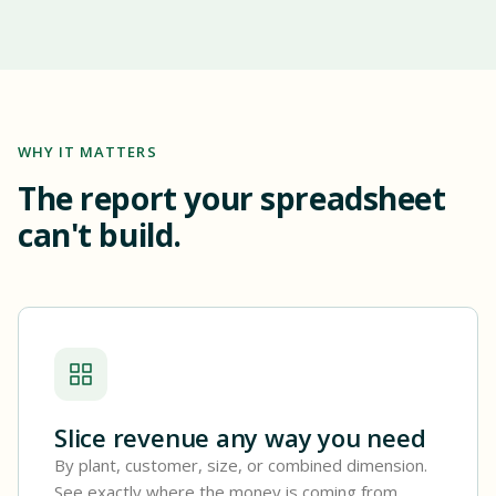
WHY IT MATTERS
The report your spreadsheet
can't build.
Slice revenue any way you need
By plant, customer, size, or combined dimension.
See exactly where the money is coming from.