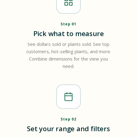
Step 01
Pick what to measure
See dollars sold or plants sold. See top
customers, hot-selling plants, and more.
Combine dimensions for the view you
need.
Step 02
Set your range and filters