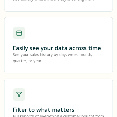
Easily see your data across time
See your sales history by day, week, month,
quarter, or year.
Filter to what matters
Pull reports of everything a customer bought from