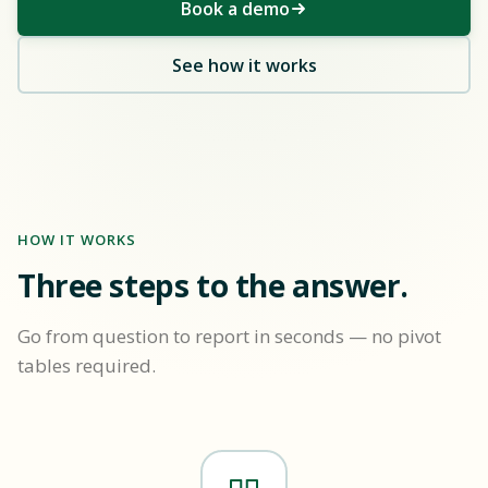
Book a demo
See how it works
HOW IT WORKS
Three steps to the answer.
Go from question to report in seconds — no pivot
tables required.